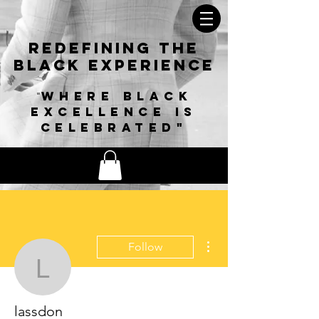
Redefining The
Black
Experience
Where black
"
excellence is
celebrated"
More actions
Follow
lassdon
lassdon