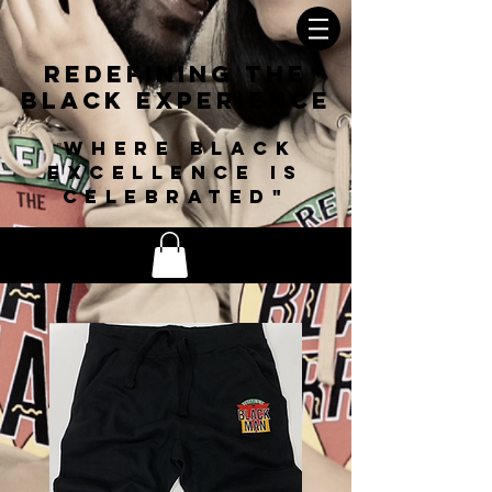
Redefining The
Black
Experience
Where black
"
excellence is
celebrated"